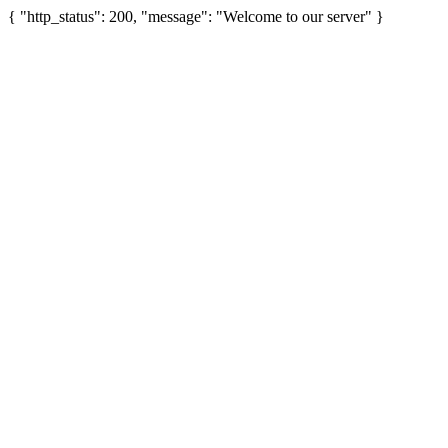
{ "http_status": 200, "message": "Welcome to our server" }